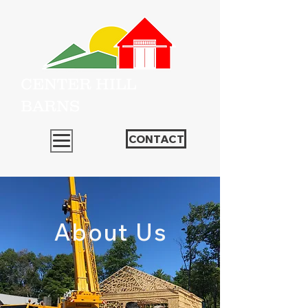
CENTER HILL
BARNS
CONTACT
About Us