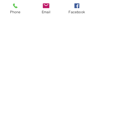
Phone
Email
Facebook
CENTER HILL BARNS
L
LC.
centerhillbarns@comcast.ne
t
Center Hill Barns
PO Box 262