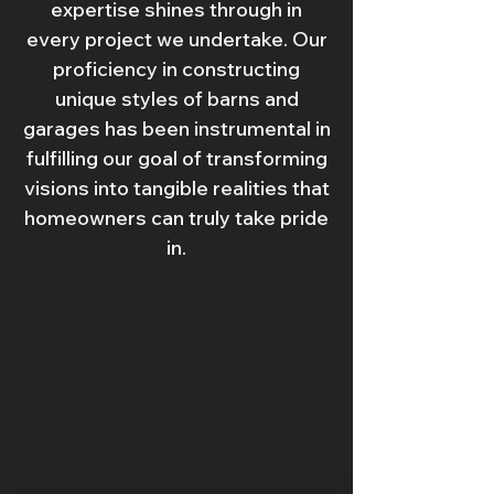
expertise shines through in
every project we undertake. Our
proficiency in constructing
unique styles of barns and
garages has been instrumental in
fulfilling our goal of transforming
visions into tangible realities that
homeowners can truly take pride
in.