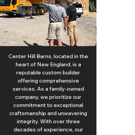
Center Hill Barns, located in the
heart of New England, is a
reputable custom builder
offering comprehensive
services. As a family-owned
company, we prioritize our
commitment to exceptional
craftsmanship and unwavering
integrity. With over three
decades of experience, our